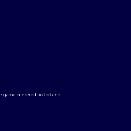
ve game centered on fortune