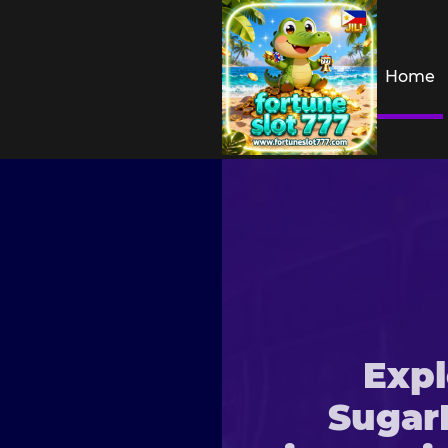
Home
Expl
Sugar