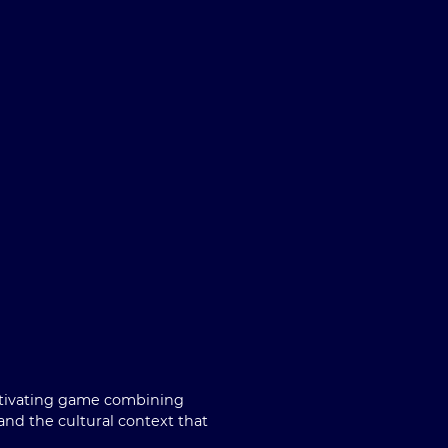
ptivating game combining
and the cultural context that