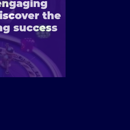
 engaging
iscover the
ing success