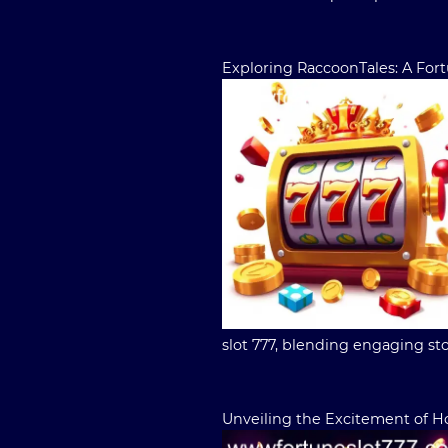
Exploring RaccoonTales: A For
slot 777, blending engaging st
Unveiling the Excitement of H