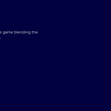
ive game blending the
.