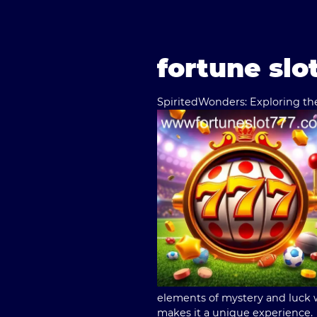
fortune slo
SpiritedWonders: Exploring th
elements of mystery and luck wi
makes it a unique experience.