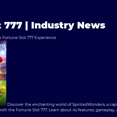
t 777 | Industry News
e Fortune Slot 777 Experience
Discover the enchanting world of SpiritedWonders, a ca
th the Fortune Slot 777. Learn about its features, gameplay, 