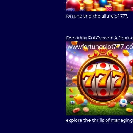
fortune and the allure of 777.
Exploring PubTycoon: A Journe
explore the thrills of managing