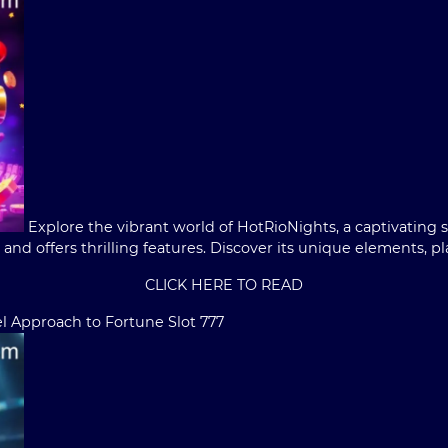
Explore the vibrant world of HotRioNights, a captivating s
 and offers thrilling features. Discover its unique elements, p
CLICK HERE TO READ
 Approach to Fortune Slot 777