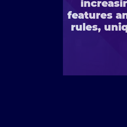
increasi
features a
rules, uni