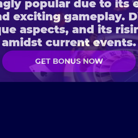
ngly popular due to its
nd exciting gameplay. D
que aspects, and its ris
amidst current events.
GET BONUS NOW