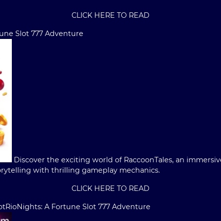
CLICK HERE TO READ
tune Slot 777 Adventure
Discover the exciting world of RaccoonTales, an immersi
orytelling with thrilling gameplay mechanics.
CLICK HERE TO READ
otRioNights: A Fortune Slot 777 Adventure