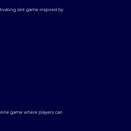
tivating slot game inspired by
online game where players can