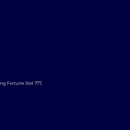
ng Fortune Slot 777,