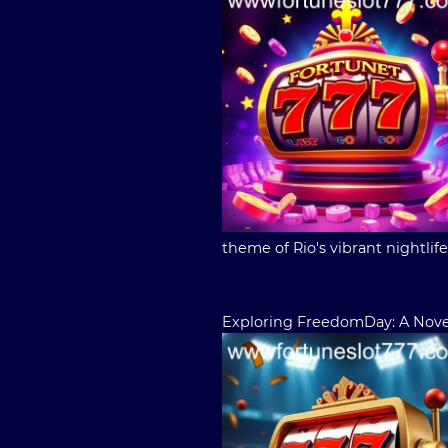
theme of Rio's vibrant nightlife
Exploring FreedomDay: A Novel