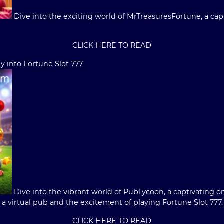
Dive into the exciting world of MrTreasuresFortune, a cap
CLICK HERE TO READ
y into Fortune Slot 777
Dive into the vibrant world of PubTycoon, a captivating 
 a virtual pub and the excitement of playing Fortune Slot 777.
CLICK HERE TO READ