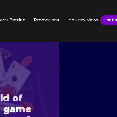
orts Betting
Promotions
Industry News
GET 
ld of
t game