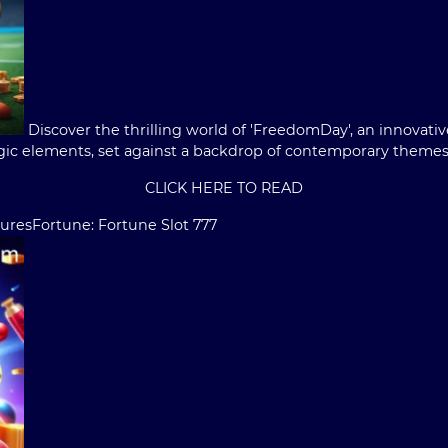
Discover the thrilling world of 'FreedomDay', an innovat
egic elements, set against a backdrop of contemporary themes
CLICK HERE TO READ
suresFortune: Fortune Slot 777