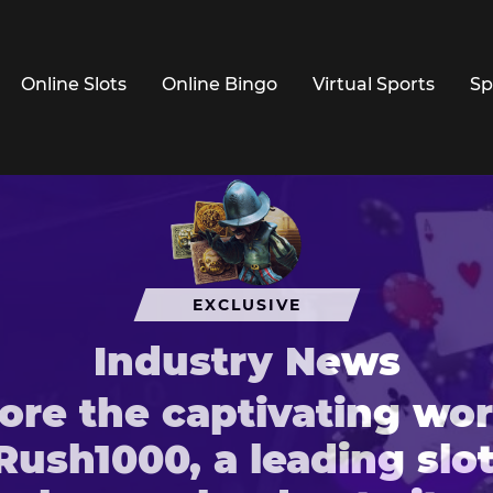
Online Slots
Online Bingo
Virtual Sports
Sp
EXCLUSIVE
Industry News
ore the captivating wor
Rush1000, a leading slo