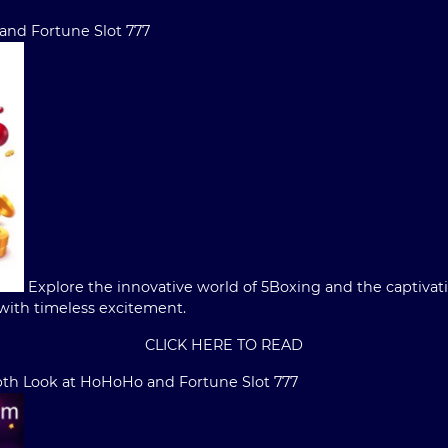
 and Fortune Slot 777
Explore the innovative world of 5Boxing and the captivati
ith timeless excitement.
CLICK HERE TO READ
pth Look at HoHoHo and Fortune Slot 777