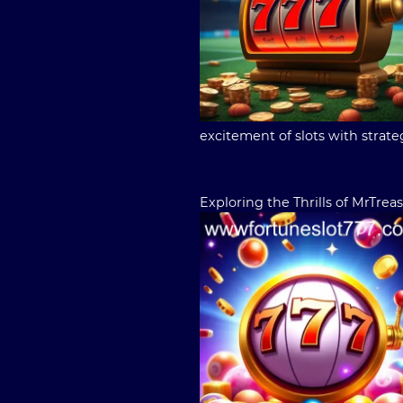
excitement of slots with strat
Exploring the Thrills of MrTrea