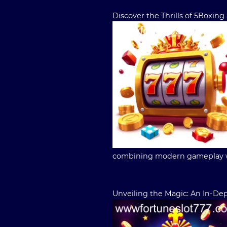
Discover the Thrills of 5Boxing
combining modern gameplay w
Unveiling the Magic: An In-De