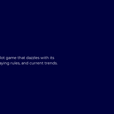
lot game that dazzles with its
laying rules, and current trends.