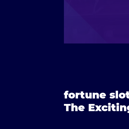
fortune slo
The Excitin