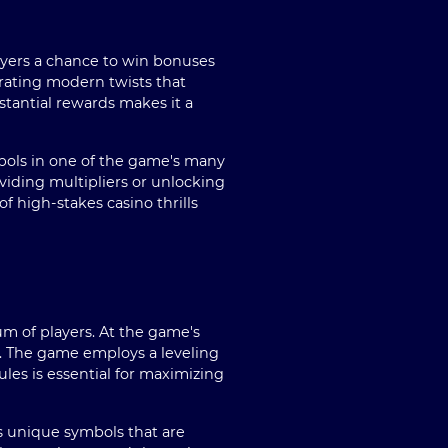
layers a chance to win bonuses
grating modern twists that
stantial rewards makes it a
ymbols in one of the game's many
viding multipliers or unlocking
f high-stakes casino thrills
um of players. At the game's
k. The game employs a leveling
les is essential for maximizing
es unique symbols that are