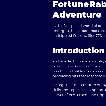
FortuneRab
Adventure
In the fast-paced world of onl
unforgettable experience thro
anticipated
Fortune Slot 777
, 
Introduction
FortuneRabbit transports playe
possibilities. As with many su
mechanics that keep users en
producing hits that resonate w
Set against the backdrop of my
skills and capitalize on opport
a layer of excitement and unpre