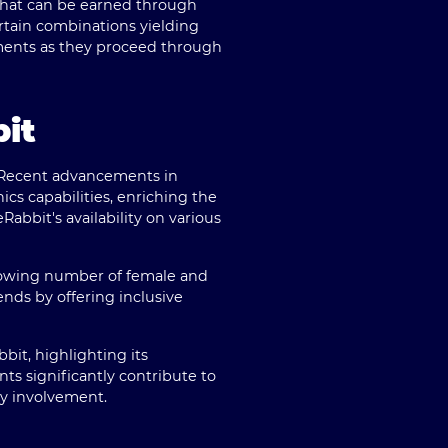
 that can be earned through
rtain combinations yielding
ements as they proceed through
it
. Recent advancements in
cs capabilities, enriching the
bbit's availability on various
rowing number of female and
nds by offering inclusive
bit, highlighting its
nts significantly contribute to
y involvement.