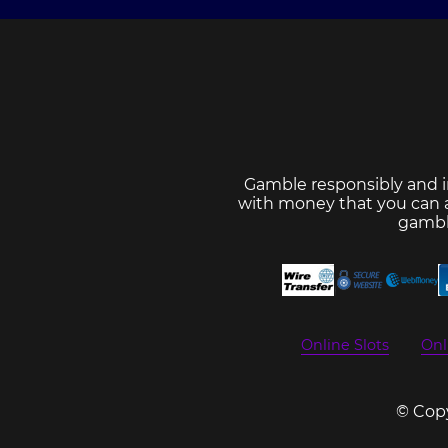
Gamble responsibly and i
with money that you can af
gambl
Online Slots
Onl
© Copy