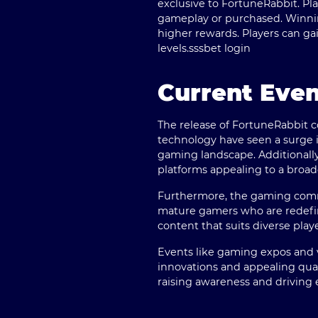
exclusive to FortuneRabbit. Pl
gameplay or purchased. Winnin
higher rewards. Players can ga
levels.
sssbet login
Current Even
The release of FortuneRabbit 
technology have seen a surge i
gaming landscape. Additionally
platforms appealing to a broad
Furthermore, the gaming commu
mature gamers who are redefini
content that suits diverse playe
Events like gaming expos and v
innovations and appealing quali
raising awareness and drivin