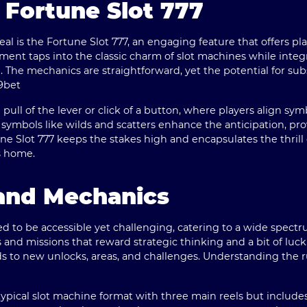
f Fortune Slot 777
al is the Fortune Slot 777, an engaging feature that offers p
ement taps into the classic charm of slot machines while inte
. The mechanics are straightforward, yet the potential for sub
9bet
 pull of the lever or click of a button, where players align s
symbols like wilds and scatters enhance the anticipation, pro
e Slot 777 keeps the stakes high and encapsulates the thrill o
s home.
and Mechanics
ed to be accessible yet challenging, catering to a wide spectr
 and missions that reward strategic thinking and a bit of luc
 to new unlocks, areas, and challenges. Understanding the ru
 typical slot machine format with three main reels but includ