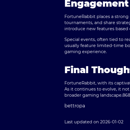
Engagement 
FortuneRabbit places a strong
tournaments, and share strate
introduce new features based o
Special events, often tied to r
usually feature limited-time b
gaming experience.
Final Though
FortuneRabbit, with its captiva
As it continues to evolve, it n
broader gaming landscape.
86
bettropa
Last updated on 2026-01-02