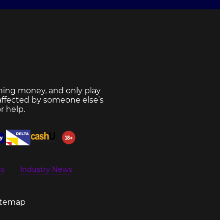
ning money, and only play
 affected by someone else’s
r help.
ns
Industry News
itemap