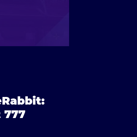
eRabbit:
t 777