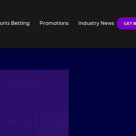
orts Betting
Promotions
Industry News
GET 