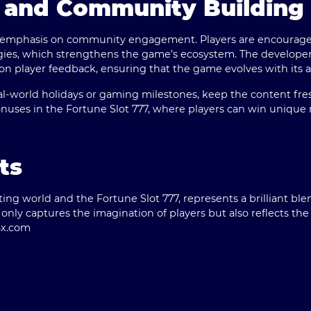
and Community Building
 emphasis on community engagement. Players are encouraged t
gies, which strengthens the game’s ecosystem. The developer
n player feedback, ensuring that the game evolves with its 
eal-world holidays or gaming milestones, keep the content fres
onuses in the Fortune Slot 777, where players can win unique
ts
ting world and the Fortune Slot 777, represents a brilliant ble
ot only captures the imagination of players but also reflects t
8x.com