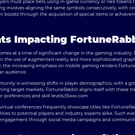
ayers must place bets using in-game currency or rare tokens
g involves aligning the same symbols consecutively, with ce
in boosts through the acquisition of special items or achiev
ts Impacting FortuneRabb
comes at a time of significant change in the gaming industry
n the use of augmented reality and more sophisticated graphi
, the increasing emphasis on mobile gaming renders FortuneRa
er audience.
nity is witnessing shifts in player demographics, with a g
ng target markets. FortuneRabbit aligns itself with these tre
r preferences and skill levels.
55ww.com
irtual conferences frequently showcase titles like FortuneRab
ties to potential players and industry experts alike. Such eve
g engagement through social media campaigns and communit