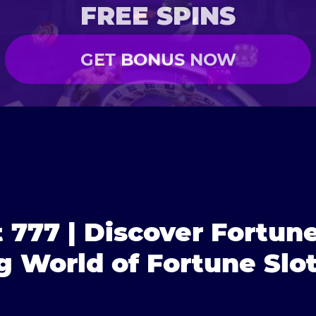
FREE SPINS
GET BONUS NOW
t 777 | Discover Fortun
g World of Fortune Slo