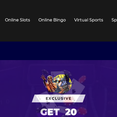
Online Slots
Online Bingo
Virtual Sports
Sp
EXCLUSIVE
GET
20