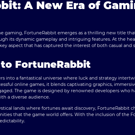
bit: A New Era of Gam
ine gaming,
FortuneRabbit
emerges as a thrilling new title th
ugh its dynamic gameplay and intriguing features. At the hea
a key aspect that has captured the interest of both casual and
 to FortuneRabbit
rs into a fantastical universe where luck and strategy intertw
ccessful online games, it blends captivating graphics, immers
gaged. The game is designed by renowned developers who hav
ith a diverse audience.
stical lands where fortunes await discovery, FortuneRabbit ch
unities that the game world offers. With the inclusion of the 
dictability.