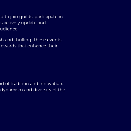
o join guilds, participate in
s actively update and
audience.
h and thrilling. These events
 rewards that enhance their
nd of tradition and innovation.
he dynamism and diversity of the