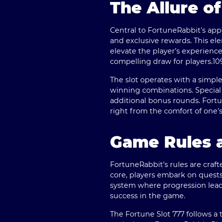
The Allure o
Central to FortuneRabbit's appe
and exclusive rewards. This el
elevate the player’s experience
compelling draw for players.
10
The slot operates with a simple
winning combinations. Special 
additional bonus rounds. Fortun
right from the comfort of one'
Game Rules 
FortuneRabbit’s rules are craft
core, players embark on quests
system where progression leads
success in the game.
The Fortune Slot 777 follows a