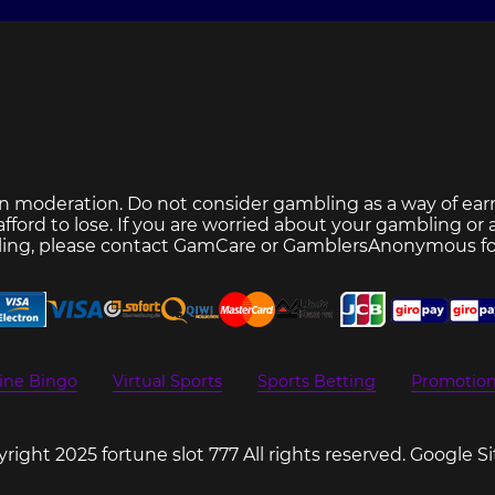
n moderation. Do not consider gambling as a way of ear
ford to lose. If you are worried about your gambling or
ing, please contact
GamCare
or
GamblersAnonymous
fo
ine Bingo
Virtual Sports
Sports Betting
Promotio
right 2025 fortune slot 777 All rights reserved.
Google S