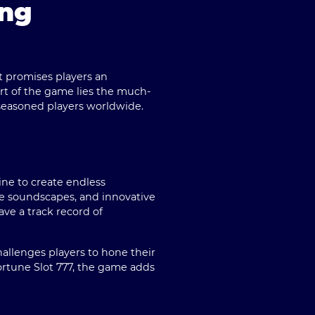
ing
at promises players an
rt of the game lies the much-
 seasoned players worldwide.
ine to create endless
ive soundscapes, and innovative
e a track record of
allenges players to hone their
Fortune Slot 777, the game adds