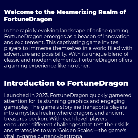
Welcome to the Mesmerizing Realm of
FortuneDragon
In the rapidly evolving landscape of online gaming,
FortuneDragon
emerges as a beacon of innovation
and excitement. This captivating game invites
players to immerse themselves in a world filled with
adventure and possibility. With its unique blend of
classic and modern elements, FortuneDragon offers
a gaming experience like no other.
Introduction to FortuneDragon
Launched in 2023, FortuneDragon quickly garnered
attention for its stunning graphics and engaging
gameplay. The game's storyline transports players
into a mystical realm where dragons and ancient
treasures beckon. With each level, players
encounter different challenges that test their skills
and strategies to win 'Golden Scales'—the game's
vital in-game currency.
bettropa