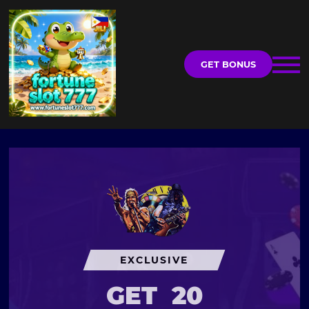
GET BONUS
EXCLUSIVE
GET
20