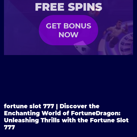
FREE SPINS
GET BONUS
NOW
fortune slot 777 | Discover the
Enchanting World of FortuneDragon:
Unleashing Thrills with the Fortune Slot
777