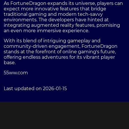
As
FortuneDragon
expands its universe, players can
expect more innovative features that bridge
traditional gaming and modern tech-savvy
environments. The developers have hinted at
integrating augmented reality features, promising
an even more immersive experience.
With its blend of intriguing gameplay and
community-driven engagement, FortuneDragon
stands at the forefront of online gaming's future,
offering endless adventures for its vibrant player
base.
55ww.com
Last updated on 2026-01-15