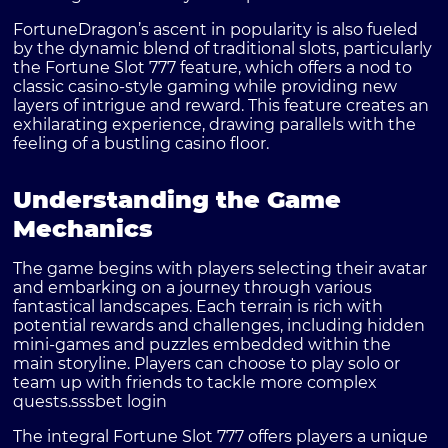
FortuneDragon’s ascent in popularity is also fueled
by the dynamic blend of traditional slots, particularly
the
Fortune Slot 777
feature, which offers a nod to
classic casino-style gaming while providing new
layers of intrigue and reward. This feature creates an
exhilarating experience, drawing parallels with the
feeling of a bustling casino floor.
Understanding the Game
Mechanics
The game begins with players selecting their avatar
and embarking on a journey through various
fantastical landscapes. Each terrain is rich with
potential rewards and challenges, including hidden
mini-games and puzzles embedded within the
main storyline. Players can choose to play solo or
team up with friends to tackle more complex
quests.
sssbet login
The integral Fortune Slot 777 offers players a unique