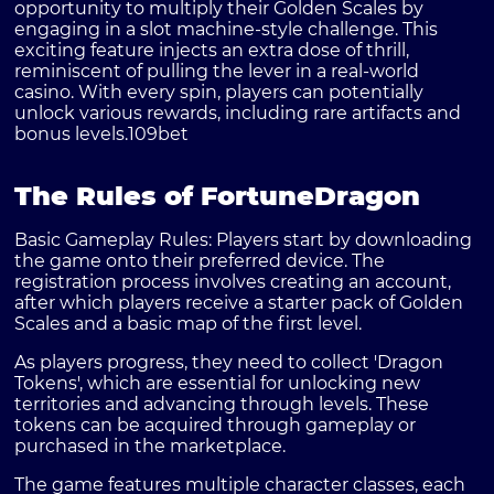
opportunity to multiply their Golden Scales by
engaging in a slot machine-style challenge. This
exciting feature injects an extra dose of thrill,
reminiscent of pulling the lever in a real-world
casino. With every spin, players can potentially
unlock various rewards, including rare artifacts and
bonus levels.
109bet
The Rules of FortuneDragon
Basic Gameplay Rules:
Players start by downloading
the game onto their preferred device. The
registration process involves creating an account,
after which players receive a starter pack of Golden
Scales and a basic map of the first level.
As players progress, they need to collect 'Dragon
Tokens', which are essential for unlocking new
territories and advancing through levels. These
tokens can be acquired through gameplay or
purchased in the marketplace.
The game features multiple character classes, each