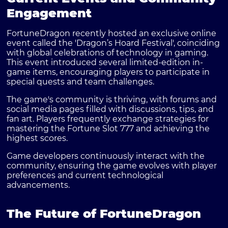
Engagement
FortuneDragon recently hosted an exclusive online
event called the 'Dragon’s Hoard Festival', coinciding
with global celebrations of technology in gaming.
This event introduced several limited-edition in-
game items, encouraging players to participate in
special quests and team challenges.
The game's community is thriving, with forums and
social media pages filled with discussions, tips, and
fan art. Players frequently exchange strategies for
mastering the Fortune Slot 777 and achieving the
highest scores.
Game developers continuously interact with the
community, ensuring the game evolves with player
preferences and current technological
advancements.
The Future of FortuneDragon