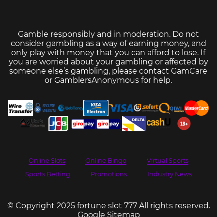
Gamble responsibly and in moderation. Do not
consider gambling as a way of earning money, and
only play with money that you can afford to lose. If
you are worried about your gambling or affected by
someone else’s gambling, please contact
GamCare
or
GamblersAnonymous
for help.
Online Slots
Online Bingo
Virtual Sports
Sports Betting
Promotions
Industry News
© Copyright 2025 fortune slot 777 All rights reserved.
Google Sitemap