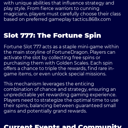
with unique abilities that influence strategy and
play style. From fierce warriors to cunning
magicians, players must carefully choose their class
based on preferred gameplay tactics.
868x.com
Slot 777: The Fortune Spin
Fortune Slot 777
acts as a staple mini-game within
the main storyline of FortuneDragon. Players can
activate the slot by collecting free spins or
purchasing them with Golden Scales. Each spin
offers a chance to triple the rewards, find rare in-
game items, or even unlock special missions.
This mechanism leverages the enticing
combination of chance and strategy, ensuring an
unpredictable yet rewarding gaming experience.
Players need to strategize the optimal time to use
their spins, balancing between guaranteed small
gains and potentially grand rewards.
Current Events and Community