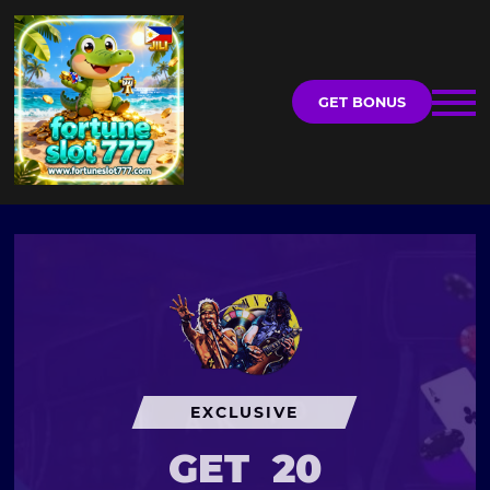
GET BONUS
EXCLUSIVE
GET
20