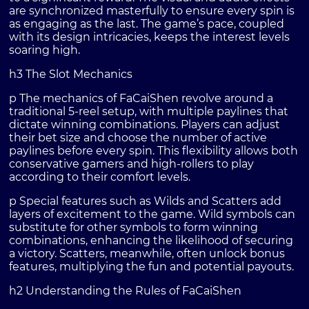
are synchronized masterfully to ensure every spin is
as engaging as the last. The game’s pace, coupled
with its design intricacies, keeps the interest levels
soaring high.
h3 The Slot Mechanics
p The mechanics of FaCaiShen revolve around a
traditional 5-reel setup, with multiple paylines that
dictate winning combinations. Players can adjust
their bet size and choose the number of active
paylines before every spin. This flexibility allows both
conservative gamers and high-rollers to play
according to their comfort levels.
p Special features such as Wilds and Scatters add
layers of excitement to the game. Wild symbols can
substitute for other symbols to form winning
combinations, enhancing the likelihood of securing
a victory. Scatters, meanwhile, often unlock bonus
features, multiplying the fun and potential payouts.
h2 Understanding the Rules of FaCaiShen