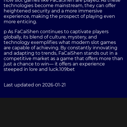
how slot games like FaCaiShen are played. As these
technologies become mainstream, they can offer
heightened security and a more immersive
experience, making the prospect of playing even
more enticing.
p As FaCaiShen continues to captivate players
globally, its blend of culture, mystery, and
technology exemplifies what modern slot games
are capable of achieving. By constantly innovating
and adapting to trends, FaCaiShen stands out in a
competitive market as a game that offers more than
just a chance to win— it offers an experience
steeped in lore and luck.
109bet
Last updated on 2026-01-21