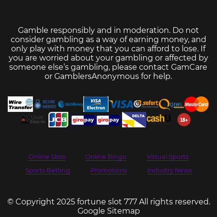
Gamble responsibly and in moderation. Do not
consider gambling as a way of earning money, and
only play with money that you can afford to lose. If
you are worried about your gambling or affected by
someone else’s gambling, please contact
GamCare
or
GamblersAnonymous
for help.
Online Slots
Online Bingo
Virtual Sports
Sports Betting
Promotions
Industry News
© Copyright 2025 fortune slot 777 All rights reserved.
Google Sitemap