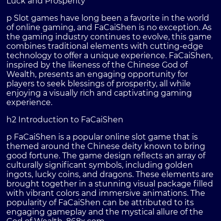
Luck and Prosperity
p Slot games have long been a favorite in the world
of online gaming, and FaCaiShen is no exception. As
the gaming industry continues to evolve, this game
combines traditional elements with cutting-edge
technology to offer a unique experience. FaCaiShen,
inspired by the likeness of the Chinese God of
Wealth, presents an engaging opportunity for
players to seek blessings of prosperity, all while
enjoying a visually rich and captivating gaming
experience.
h2 Introduction to FaCaiShen
p FaCaiShen is a popular online slot game that is
themed around the Chinese deity known to bring
good fortune. The game design reflects an array of
culturally significant symbols, including golden
ingots, lucky coins, and dragons. These elements are
brought together in a stunning visual package filled
with vibrant colors and immersive animations. The
popularity of FaCaiShen can be attributed to its
engaging gameplay and the mystical allure of the