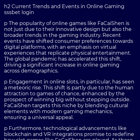
h2 Current Trends and Events in Online Gaming
sssbet login
p The popularity of online games like FaCaiShen is
not just due to their innovative design but also the
broader trends in the gaming industry. Recent
events have shifted consumer preferences towards
digital platforms, with an emphasis on virtual
experiences that replicate physical entertainment.
The global pandemic has accelerated this shift,
driving a significant increase in online gaming
across demographics.
p Engagement in online slots, in particular, has seen
a meteoric rise. This shift is partly due to the human
attraction to games of chance, enhanced by the
prospect of winning big without stepping outside.
FaCaiShen targets this niche by blending cultural
elements with modern gaming mechanics,
ensuring a universal appeal.
p Furthermore, technological advancements like
blockchain and VR integrations promise to redefine