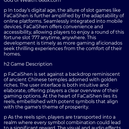
God of Wealth.
868x.com
p In today’s digital age, the allure of slot games like
FaCaiShen is further amplified by the adaptability of
online platforms. Seamlessly integrated into mobile
devices, FaCaiShen offers convenience and
accessibility, allowing players to enjoy a round of this
fortune slot 777 anytime, anywhere. This
development is timely as more gaming aficionados
seek thrilling experiences from the comfort of their
homes.
h2 Game Description
p FaCaiShen is set against a backdrop reminiscent
of ancient Chinese temples adorned with golden
riches. The user interface is both intuitive and
elaborate, offering players a clear overview of their
gaming options. At the heart of FaCaiShen lies its
reels, embellished with potent symbols that align
with the game's theme of prosperity.
p As the reels spin, players are transported into a
realm where every symbol combination could lead
to a significant reward. The visual and audio effects