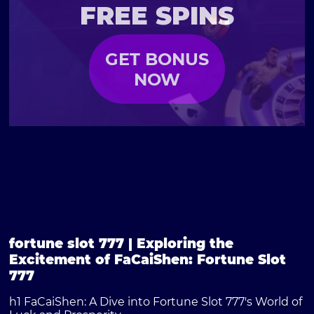
FREE SPINS
GET BONUS
NOW
fortune slot 777 | Exploring the
Excitement of FaCaiShen: Fortune Slot
777
h1 FaCaiShen: A Dive into Fortune Slot 777's World of